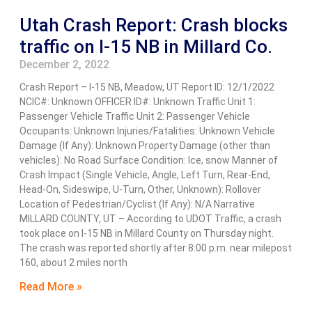
Utah Crash Report: Crash blocks
traffic on I-15 NB in Millard Co.
December 2, 2022
Crash Report – I-15 NB, Meadow, UT Report ID: 12/1/2022
NCIC#: Unknown OFFICER ID#: Unknown Traffic Unit 1:
Passenger Vehicle Traffic Unit 2: Passenger Vehicle
Occupants: Unknown Injuries/Fatalities: Unknown Vehicle
Damage (If Any): Unknown Property Damage (other than
vehicles): No Road Surface Condition: Ice, snow Manner of
Crash Impact (Single Vehicle, Angle, Left Turn, Rear-End,
Head-On, Sideswipe, U-Turn, Other, Unknown): Rollover
Location of Pedestrian/Cyclist (If Any): N/A Narrative
MILLARD COUNTY, UT – According to UDOT Traffic, a crash
took place on I-15 NB in Millard County on Thursday night.
The crash was reported shortly after 8:00 p.m. near milepost
160, about 2 miles north
Read More »