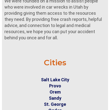
We were founded on a mission to assist people
who were involved in car wrecks in Utah by
providing giving them access to the resources
they need. By providing free crash reports, helpful
advice, and connection to legal and medical
resources, we hope you can put your accident
behind you once and for all.
Cities
Salt Lake City
Provo
Orem
Sandy
St. George