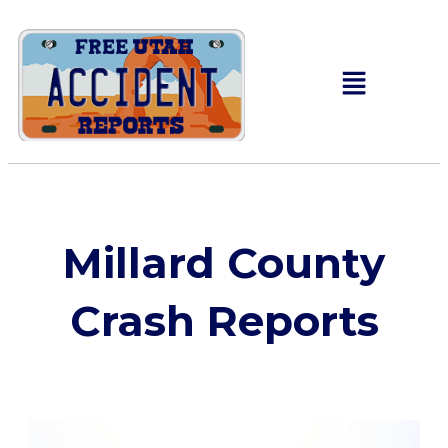
Millard County
Crash Reports