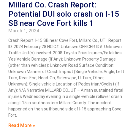
Millard Co. Crash Report:
Potential DUI solo crash on I-15
SB near Cove Fort kills 1
March 1, 2024
Crash Report: I-15 SB near Cove Fort, Millard Co., UT Report
ID: 2024 February 28 NCIC#: Unknown OFFICER ID#: Unknown
Traffic Unit(s) Involved: 2008 Toyota Prius Injuries/Fatalities:
Yes Vehicle Damage (If Any): Unknown Property Damage
(other than vehicles): Unknown Road Surface Condition:
Unknown Manner of Crash Impact (Single Vehicle, Angle, Left
Turn, Rear-End, Head-On, Sideswipe, U-Turn, Other,
Unknown): Single vehicle Location of Pedestrian/Cyclist (If
Any): N/A Narrative MILLARD CO., UT – A man sustained fatal
injuries Wednesday evening in a single-vehicle rollover crash
along I-15 in southeastern Millard County. The incident
happened on the southbound side of I-15 approaching Cove
Fort.
Read More »