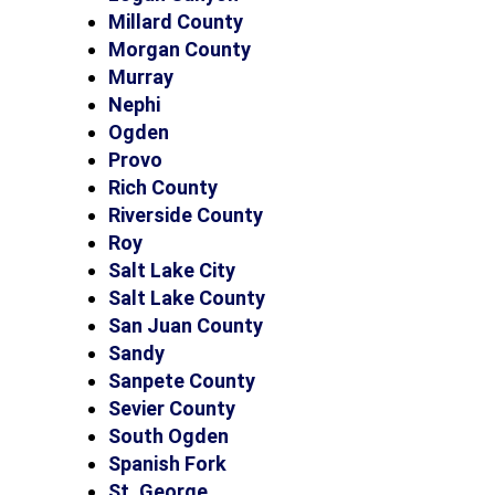
Millard County
Morgan County
Murray
Nephi
Ogden
Provo
Rich County
Riverside County
Roy
Salt Lake City
Salt Lake County
San Juan County
Sandy
Sanpete County
Sevier County
South Ogden
Spanish Fork
St. George