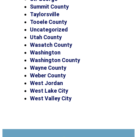
Summit County
Taylorsville
Tooele County
Uncategorized
Utah County
Wasatch County
Washington
Washington County
Wayne County
Weber County
West Jordan
West Lake City
West Valley City