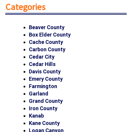
Categories
Beaver County
Box Elder County
Cache County
Carbon County
Cedar City
Cedar Hills
Davis County
Emery County
Farmington
Garland
Grand County
Iron County
Kanab
Kane County
Logan Canyon