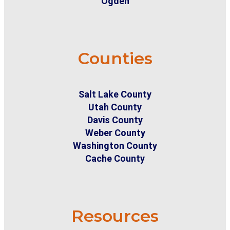
Ogden
Counties
Salt Lake County
Utah County
Davis County
Weber County
Washington County
Cache County
Resources