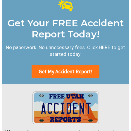
Get Your FREE Accident
Report Today!
No paperwork. No unnecessary fees. Click HERE to get
started today!
Get My Accident Report!