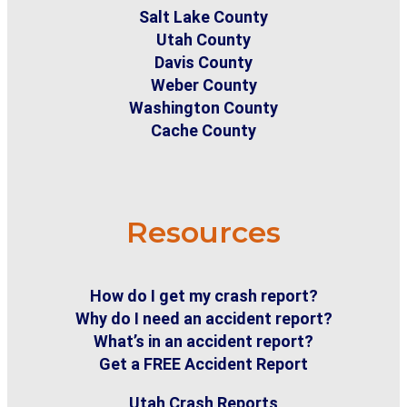
Salt Lake County
Utah County
Davis County
Weber County
Washington County
Cache County
Resources
How do I get my crash report?
Why do I need an accident report?
What’s in an accident report?
Get a FREE Accident Report
Utah Crash Reports