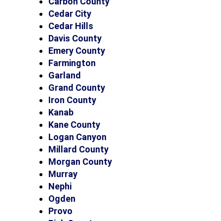
Carbon County
Cedar City
Cedar Hills
Davis County
Emery County
Farmington
Garland
Grand County
Iron County
Kanab
Kane County
Logan Canyon
Millard County
Morgan County
Murray
Nephi
Ogden
Provo