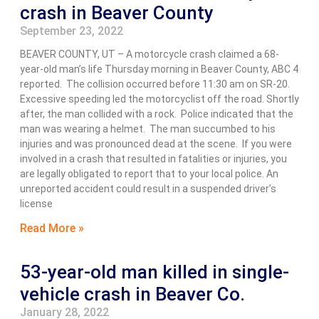
crash in Beaver County
September 23, 2022
BEAVER COUNTY, UT – A motorcycle crash claimed a 68-
year-old man’s life Thursday morning in Beaver County, ABC 4
reported. The collision occurred before 11:30 am on SR-20.
Excessive speeding led the motorcyclist off the road. Shortly
after, the man collided with a rock. Police indicated that the
man was wearing a helmet. The man succumbed to his
injuries and was pronounced dead at the scene. If you were
involved in a crash that resulted in fatalities or injuries, you
are legally obligated to report that to your local police. An
unreported accident could result in a suspended driver’s
license
Read More »
53-year-old man killed in single-
vehicle crash in Beaver Co.
January 28, 2022