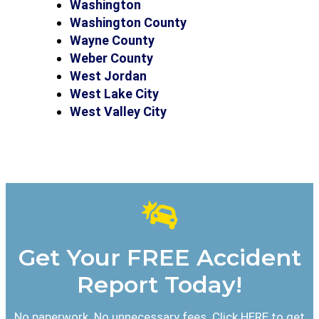
Washington
Washington County
Wayne County
Weber County
West Jordan
West Lake City
West Valley City
Get Your FREE Accident
Report Today!
No paperwork. No unnecessary fees. Click HERE to get