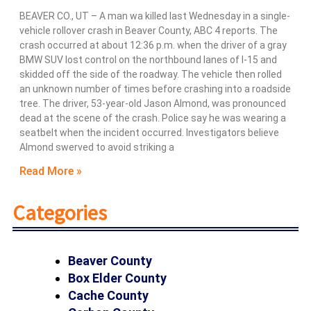
BEAVER CO., UT – A man wa killed last Wednesday in a single-
vehicle rollover crash in Beaver County, ABC 4 reports. The
crash occurred at about 12:36 p.m. when the driver of a gray
BMW SUV lost control on the northbound lanes of I-15 and
skidded off the side of the roadway. The vehicle then rolled
an unknown number of times before crashing into a roadside
tree. The driver, 53-year-old Jason Almond, was pronounced
dead at the scene of the crash. Police say he was wearing a
seatbelt when the incident occurred. Investigators believe
Almond swerved to avoid striking a
Read More »
Categories
Beaver County
Box Elder County
Cache County