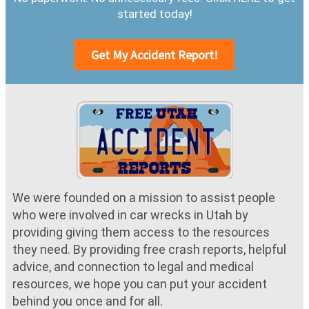
started today!
Get My Accident Report!
We were founded on a mission to assist people
who were involved in car wrecks in Utah by
providing giving them access to the resources
they need. By providing free crash reports, helpful
advice, and connection to legal and medical
resources, we hope you can put your accident
behind you once and for all.