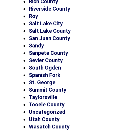
Rich County
Riverside County
Roy
Salt Lake City
Salt Lake County
San Juan County
Sandy
Sanpete County
Sevier County
South Ogden
Spanish Fork
St. George
Summit County
Taylorsville
Tooele County
Uncategorized
Utah County
Wasatch County