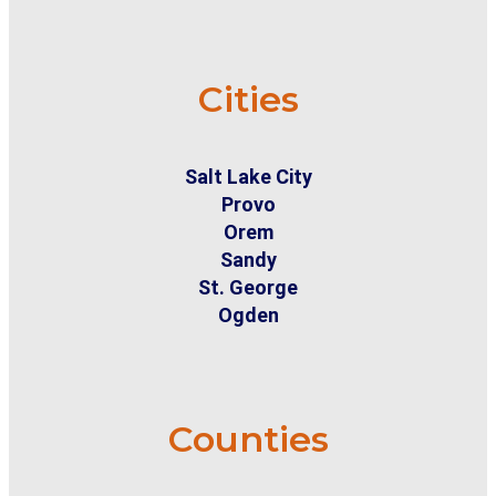
Cities
Salt Lake City
Provo
Orem
Sandy
St. George
Ogden
Counties