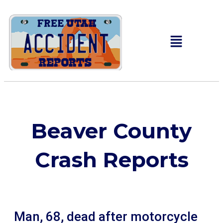
Beaver County
Crash Reports
Man, 68, dead after motorcycle