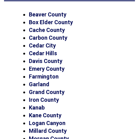
Beaver County
Box Elder County
Cache County
Carbon County
Cedar City
Cedar Hills
Davis County
Emery County
Farmington
Garland
Grand County
Iron County
Kanab
Kane County
Logan Canyon
Millard County
Morgan County