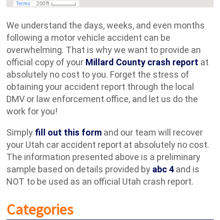
We understand the days, weeks, and even months
following a motor vehicle accident can be
overwhelming. That is why we want to provide an
official copy of your
Millard County crash report
at
absolutely no cost to you. Forget the stress of
obtaining your accident report through the local
DMV or law enforcement office, and let us do the
work for you!
Simply
fill out this form
and our team will recover
your Utah car accident report at absolutely no cost.
The information presented above is a preliminary
sample based on details provided by
abc 4
and is
NOT to be used as an official Utah crash report.
Categories