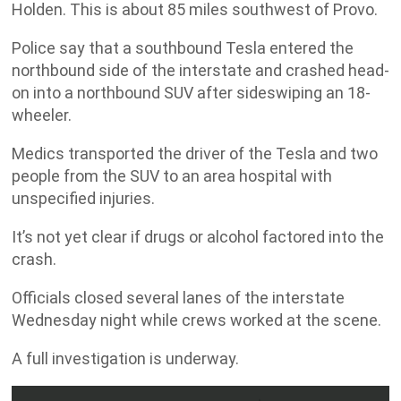
Holden. This is about 85 miles southwest of Provo.
Police say that a southbound Tesla entered the
northbound side of the interstate and crashed head-
on into a northbound SUV after sideswiping an 18-
wheeler.
Medics transported the driver of the Tesla and two
people from the SUV to an area hospital with
unspecified injuries.
It’s not yet clear if drugs or alcohol factored into the
crash.
Officials closed several lanes of the interstate
Wednesday night while crews worked at the scene.
A full investigation is underway.