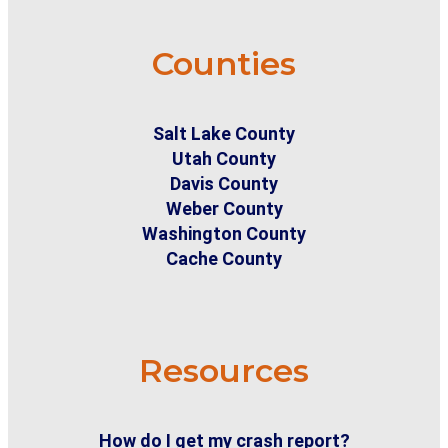
Counties
Salt Lake County
Utah County
Davis County
Weber County
Washington County
Cache County
Resources
How do I get my crash report?