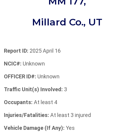
MM 177,
Millard Co., UT
Report ID:
2025 April 16
NCIC#:
Unknown
OFFICER ID#:
Unknown
Traffic Unit(s) Involved:
3
Occupants:
At least 4
Injuries/Fatalities:
At least 3 injured
Vehicle Damage (If Any):
Yes