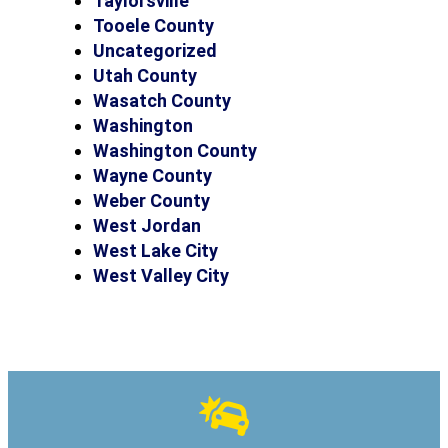
Taylorsville
Tooele County
Uncategorized
Utah County
Wasatch County
Washington
Washington County
Wayne County
Weber County
West Jordan
West Lake City
West Valley City