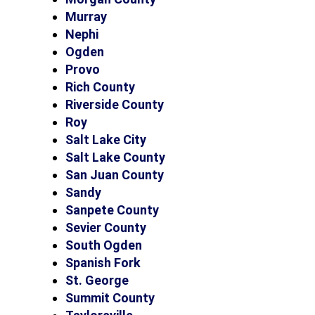
Murray
Nephi
Ogden
Provo
Rich County
Riverside County
Roy
Salt Lake City
Salt Lake County
San Juan County
Sandy
Sanpete County
Sevier County
South Ogden
Spanish Fork
St. George
Summit County