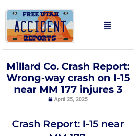
Millard Co. Crash Report:
Wrong-way crash on I-15
near MM 177 injures 3
April 25, 2025
Crash Report: I-15 near