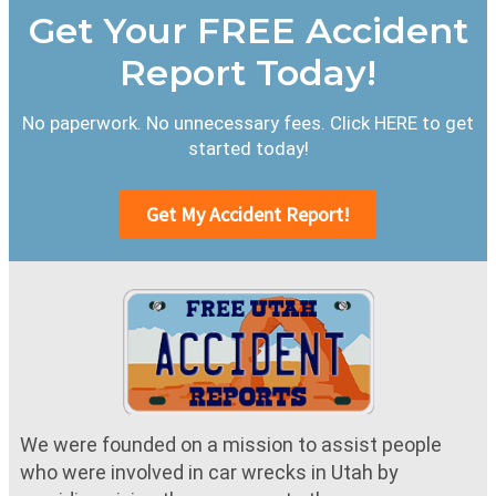
Get Your FREE Accident
Report Today!
No paperwork. No unnecessary fees. Click HERE to get
started today!
Get My Accident Report!
We were founded on a mission to assist people
who were involved in car wrecks in Utah by