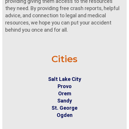
providing giving them access to the resources
they need. By providing free crash reports, helpful
advice, and connection to legal and medical
resources, we hope you can put your accident
behind you once and for all.
Cities
Salt Lake City
Provo
Orem
Sandy
St. George
Ogden