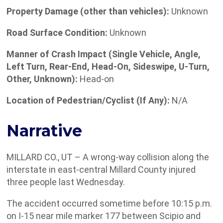
Property Damage (other than vehicles):
Unknown
Road Surface Condition:
Unknown
Manner of Crash Impact (Single Vehicle, Angle,
Left Turn, Rear-End, Head-On, Sideswipe, U-Turn,
Other, Unknown):
Head-on
Location of Pedestrian/Cyclist (If Any):
N/A
Narrative
MILLARD CO., UT – A wrong-way collision along the
interstate in east-central Millard County injured
three people last Wednesday.
The accident occurred sometime before 10:15 p.m.
on I-15 near mile marker 177 between Scipio and