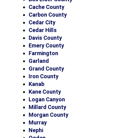
Cache County
Carbon County
Cedar City
Cedar Hills
Davis County
Emery County
Farmington
Garland
Grand County
Iron County
Kanab
Kane County
Logan Canyon
Millard County
Morgan County
Murray
Nephi
Ogden