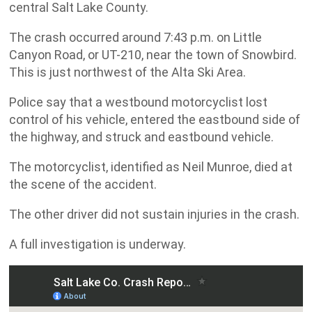
central Salt Lake County.
The crash occurred around 7:43 p.m. on Little
Canyon Road, or UT-210, near the town of Snowbird.
This is just northwest of the Alta Ski Area.
Police say that a westbound motorcyclist lost
control of his vehicle, entered the eastbound side of
the highway, and struck and eastbound vehicle.
The motorcyclist, identified as Neil Munroe, died at
the scene of the accident.
The other driver did not sustain injuries in the crash.
A full investigation is underway.