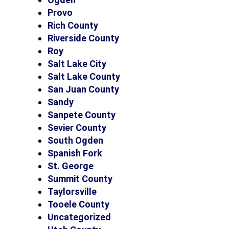
Provo
Rich County
Riverside County
Roy
Salt Lake City
Salt Lake County
San Juan County
Sandy
Sanpete County
Sevier County
South Ogden
Spanish Fork
St. George
Summit County
Taylorsville
Tooele County
Uncategorized