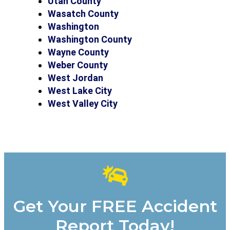
Utah County
Wasatch County
Washington
Washington County
Wayne County
Weber County
West Jordan
West Lake City
West Valley City
Get Your FREE Accident
Report Today!