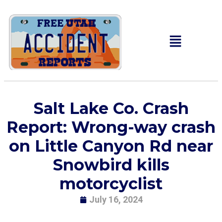
Salt Lake Co. Crash
Report: Wrong-way crash
on Little Canyon Rd near
Snowbird kills
motorcyclist
July 16, 2024