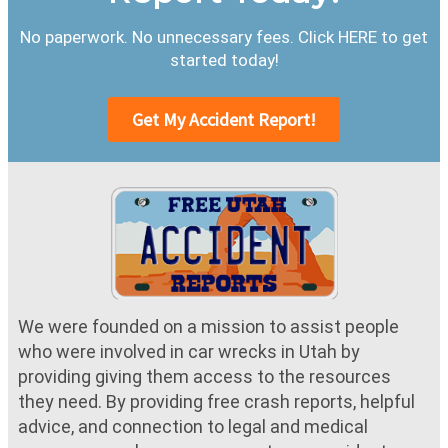
No paperwork. No unnecessary fees. Click HERE to get
started today!
Get My Accident Report!
We were founded on a mission to assist people
who were involved in car wrecks in Utah by
providing giving them access to the resources
they need. By providing free crash reports, helpful
advice, and connection to legal and medical