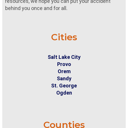
resources, we hope you can put your accident
behind you once and for all.
Cities
Salt Lake City
Provo
Orem
Sandy
St. George
Ogden
Counties