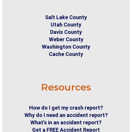
Salt Lake County
Utah County
Davis County
Weber County
Washington County
Cache County
Resources
How do I get my crash report?
Why do I need an accident report?
What’s in an accident report?
Get a FREE Accident Report