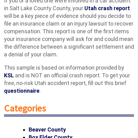
If you or a loved one were involved in a car accident
in Salt Lake County County, your
Utah crash report
will be a key piece of evidence should you decide to
file an insurance claim or an injury lawsuit to recover
compensation. This report is one of the first items
your insurance company will ask for and could mean
the difference between a significant settlement and
a denial of your claim.
This sample is based on information provided by
KSL
and is NOT an official crash report. To get your
free, no-risk Utah accident report, fill out this brief
questionnaire
.
Categories
Beaver County
Box Elder County