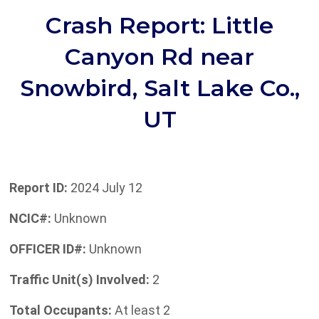
Crash Report: Little
Canyon Rd near
Snowbird, Salt Lake Co.,
UT
Report ID:
2024 July 12
NCIC#:
Unknown
OFFICER ID#:
Unknown
Traffic Unit(s) Involved:
2
Total Occupants:
At least 2