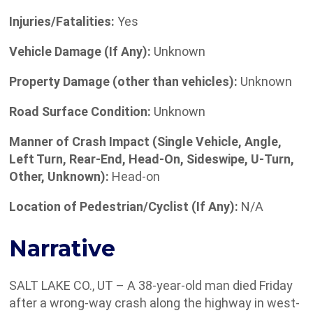
Injuries/Fatalities:
Yes
Vehicle Damage (If Any):
Unknown
Property Damage (other than vehicles):
Unknown
Road Surface Condition:
Unknown
Manner of Crash Impact (Single Vehicle, Angle,
Left Turn, Rear-End, Head-On, Sideswipe, U-Turn,
Other, Unknown):
Head-on
Location of Pedestrian/Cyclist (If Any):
N/A
Narrative
SALT LAKE CO., UT – A 38-year-old man died Friday
after a wrong-way crash along the highway in west-