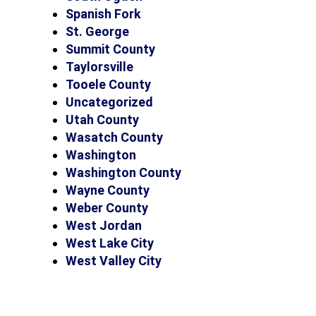
Spanish Fork
St. George
Summit County
Taylorsville
Tooele County
Uncategorized
Utah County
Wasatch County
Washington
Washington County
Wayne County
Weber County
West Jordan
West Lake City
West Valley City