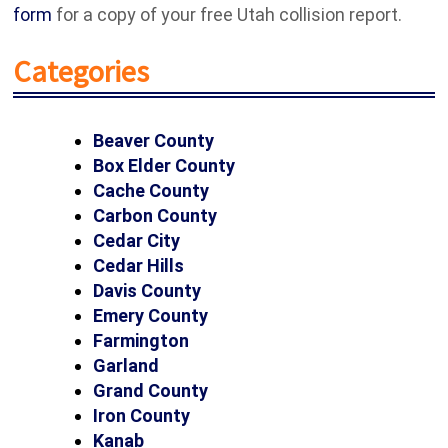
form
for a copy of your free Utah collision report.
Categories
Beaver County
Box Elder County
Cache County
Carbon County
Cedar City
Cedar Hills
Davis County
Emery County
Farmington
Garland
Grand County
Iron County
Kanab