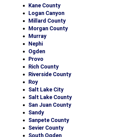
Kane County
Logan Canyon
Millard County
Morgan County
Murray
Nephi
Ogden
Provo
Rich County
Riverside County
Roy
Salt Lake City
Salt Lake County
San Juan County
Sandy
Sanpete County
Sevier County
South Ogden