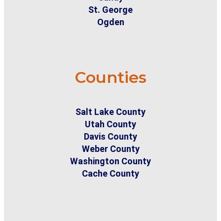
St. George
Ogden
Counties
Salt Lake County
Utah County
Davis County
Weber County
Washington County
Cache County