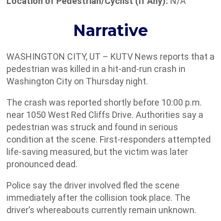
Location of Pedestrian/Cyclist (If Any):
N/A
Narrative
WASHINGTON CITY, UT – KUTV News reports that a
pedestrian was killed in a hit-and-run crash in
Washington City on Thursday night.
The crash was reported shortly before 10:00 p.m.
near 1050 West Red Cliffs Drive. Authorities say a
pedestrian was struck and found in serious
condition at the scene. First-responders attempted
life-saving measured, but the victim was later
pronounced dead.
Police say the driver involved fled the scene
immediately after the collision took place. The
driver’s whereabouts currently remain unknown.