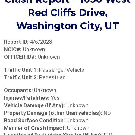
Red Cliffs Drive,
Washington City, UT
Report ID:
4/6/2023
NCIC#:
Unknown
OFFICER ID#:
Unknown
Traffic Unit 1:
Passenger Vehicle
Traffic Unit 2:
Pedestrian
Occupants:
Unknown
Injuries/Fatalities:
Yes
Vehicle Damage (If Any):
Unknown
Property Damage (other than vehicles):
No
Road Surface Condition:
Unknown
Manner of Crash Impact:
Unknown