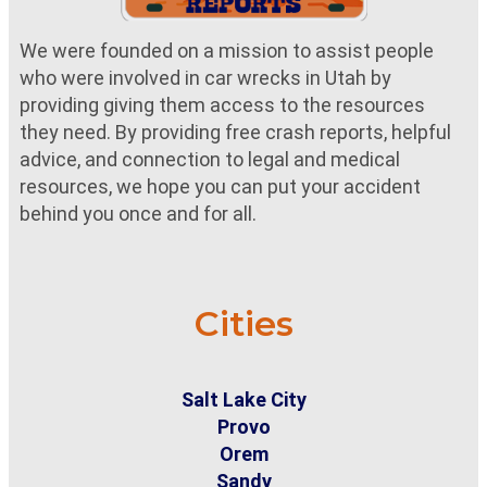
We were founded on a mission to assist people
who were involved in car wrecks in Utah by
providing giving them access to the resources
they need. By providing free crash reports, helpful
advice, and connection to legal and medical
resources, we hope you can put your accident
behind you once and for all.
Cities
Salt Lake City
Provo
Orem
Sandy