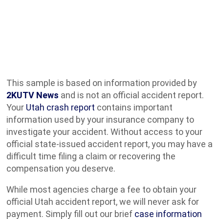
This sample is based on information provided by
2KUTV News
and is not an official accident report.
Your
Utah crash report
contains important
information used by your insurance company to
investigate your accident. Without access to your
official state-issued accident report, you may have a
difficult time filing a claim or recovering the
compensation you deserve.
While most agencies charge a fee to obtain your
official Utah accident report, we will never ask for
payment. Simply fill out our brief
case information