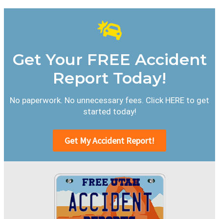
Get Your FREE Accident
Report Today!
No paperwork. No unnecessary fees. Click HERE to get
started today!
Get My Accident Report!