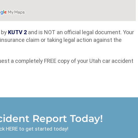
d by
KUTV 2
and is NOT an official legal document. Your
an insurance claim or taking legal action against the
uest a completely FREE copy of your Utah car accident
ident Report Today!
ck HERE to get started today!