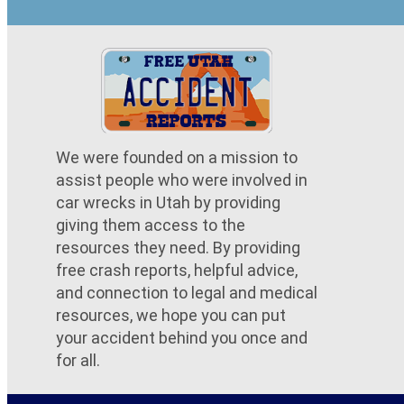
We were founded on a mission to
assist people who were involved in
car wrecks in Utah by providing
giving them access to the
resources they need. By providing
free crash reports, helpful advice,
and connection to legal and medical
resources, we hope you can put
your accident behind you once and
for all.