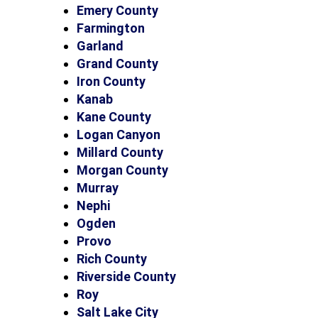
Emery County
Farmington
Garland
Grand County
Iron County
Kanab
Kane County
Logan Canyon
Millard County
Morgan County
Murray
Nephi
Ogden
Provo
Rich County
Riverside County
Roy
Salt Lake City