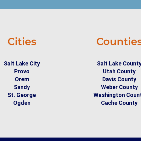
Cities
Countie
Salt Lake City
Salt Lake Count
Provo
Utah County
Orem
Davis County
Sandy
Weber County
St. George
Washington Coun
Ogden
Cache County