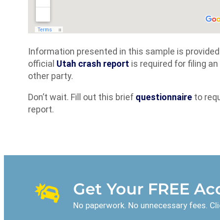
Information presented in this sample is provide
official
Utah crash report
is required for filing 
other party.
Don’t wait. Fill out this brief
questionnaire
to req
report.
Get Your FREE Acc
No paperwork. No unnecessary fees. Cli