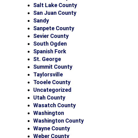
Salt Lake County
San Juan County
Sandy
Sanpete County
Sevier County
South Ogden
Spanish Fork
St. George
Summit County
Taylorsville
Tooele County
Uncategorized
Utah County
Wasatch County
Washington
Washington County
Wayne County
Weber County