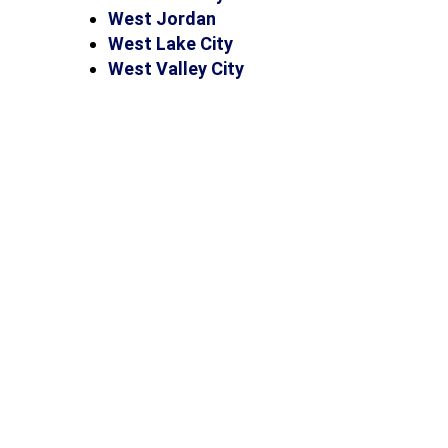
West Jordan
West Lake City
West Valley City