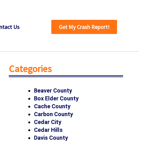
ntact Us
Get My Crash Report!
Categories
Beaver County
Box Elder County
Cache County
Carbon County
Cedar City
Cedar Hills
Davis County