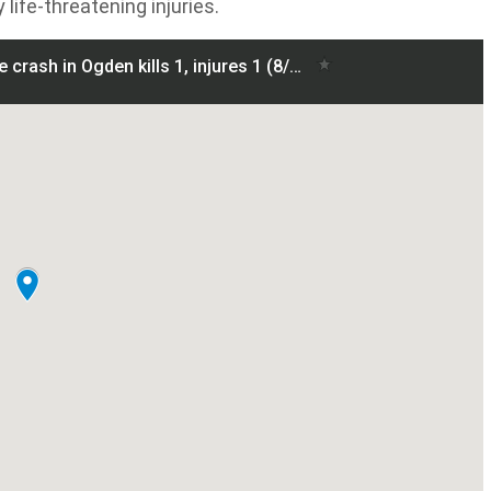
life-threatening injuries.