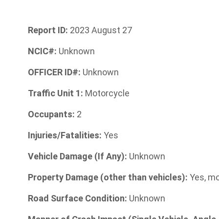
Report ID:
2023 August 27
NCIC#:
Unknown
OFFICER ID#:
Unknown
Traffic Unit 1:
Motorcycle
Occupants:
2
Injuries/Fatalities:
Yes
Vehicle Damage (If Any):
Unknown
Property Damage (other than vehicles):
Yes, mo
Road Surface Condition:
Unknown