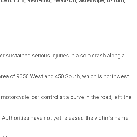
 Left Turn, Rear-End, Head-On, Sideswipe, U-Turn,
 sustained serious injuries in a solo crash along a
area of 9350 West and 450 South, which is northwest
 motorcycle lost control at a curve in the road, left the
 Authorities have not yet released the victim’s name