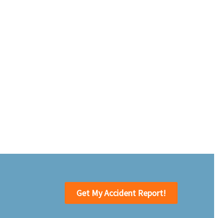
Get My Accident Report!