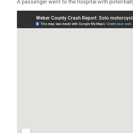
A passenger went to the hospital with potentially 