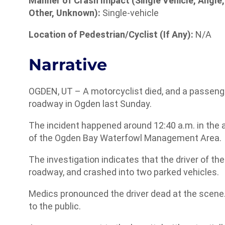
Manner of Crash Impact (Single Vehicle, Angle,
Other, Unknown):
Single-vehicle
Location of Pedestrian/Cyclist (If Any):
N/A
Narrative
OGDEN, UT – A motorcyclist died, and a passenger
roadway in Ogden last Sunday.
The incident happened around 12:40 a.m. in the 
of the Ogden Bay Waterfowl Management Area.
The investigation indicates that the driver of the
roadway, and crashed into two parked vehicles.
Medics pronounced the driver dead at the scene.
to the public.