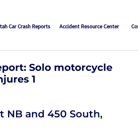
tah Car Crash Reports
Accident Resource Center
Co
port: Solo motorcycle
njures 1
t NB and 450 South,