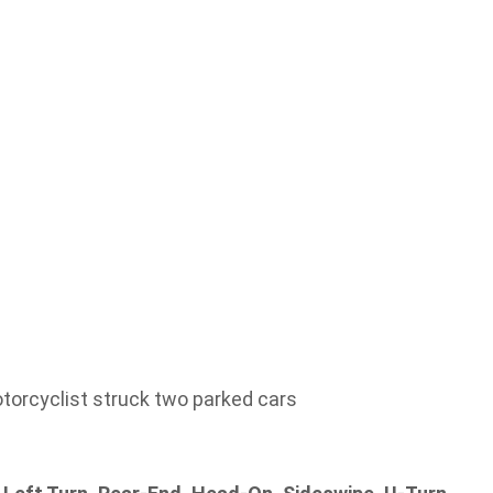
torcyclist struck two parked cars