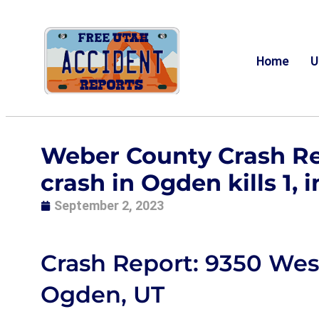
Home
U
Weber County Crash Re
crash in Ogden kills 1, i
September 2, 2023
Crash Report: 9350 Wes
Ogden, UT