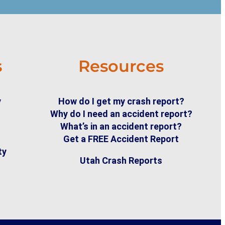
s
Resources
y
How do I get my crash report?
Why do I need an accident report?
What’s in an accident report?
Get a FREE Accident Report
ty
Utah Crash Reports